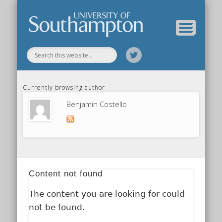
Our Previous Incarnation
How To Find Us
Our Facilities
Our People
Our Work
All Posts
Home
Currently browsing author
Benjamin Costello
Content not found
The content you are looking for could
not be found.