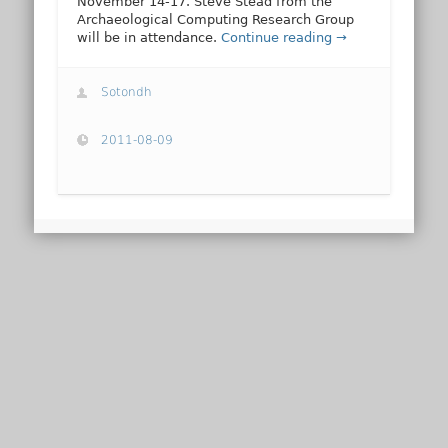
November 14-17. Steve Stead from the
Archaeological Computing Research Group
will be in attendance.
Continue reading →
Sotondh
2011-08-09