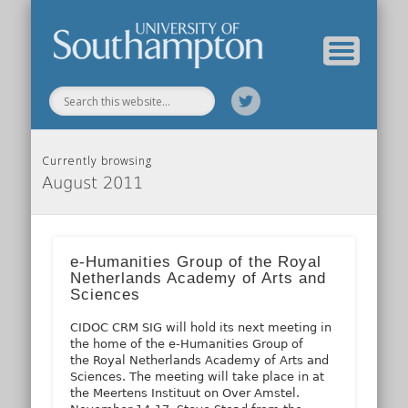
Our Previous Incarnation
How To Find Us
Our Facilities
Our People
Our Work
All Posts
Home
Currently browsing
August 2011
e-Humanities Group of the Royal
Netherlands Academy of Arts and
Sciences
CIDOC CRM SIG will hold its next meeting in
the home of the e-Humanities Group of
the Royal Netherlands Academy of Arts and
Sciences. The meeting will take place in at
the Meertens Instituut on Over Amstel.