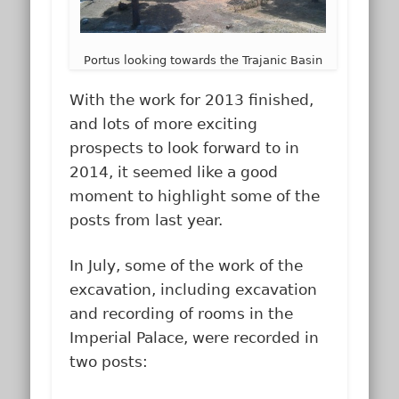
Portus looking towards the Trajanic Basin
With the work for 2013 finished,
and lots of more exciting
prospects to look forward to in
2014, it seemed like a good
moment to highlight some of the
posts from last year.
In July, some of the work of the
excavation, including excavation
and recording of rooms in the
Imperial Palace, were recorded in
two posts: