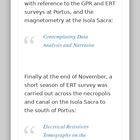
with reference to the GPR and ERT
surveys at Portus, and the
magnetometry at the Isola Sacra:
Contemplating Data
Analysis and Narrative
Finally at the end of November, a
short season of ERT survey was
carried out across the necropolis
and canal on the Isola Sacra to
the south of Portus:
Electrical Resistivity
Tomography on the