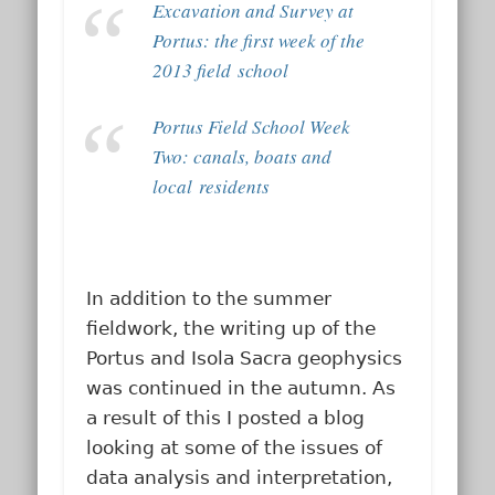
Excavation and Survey at
Portus: the first week of the
2013 field school
Portus Field School Week
Two: canals, boats and
local residents
In addition to the summer
fieldwork, the writing up of the
Portus and Isola Sacra geophysics
was continued in the autumn. As
a result of this I posted a blog
looking at some of the issues of
data analysis and interpretation,