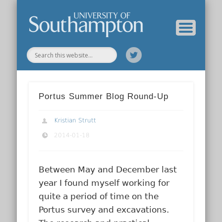
Our Previous Incarnation
How To Find Us
Our Facilities
Our People
Our Work
All Posts
Home
Portus Summer Blog Round-Up
Kristian Strutt
2014-01-18
Between May and December last
year I found myself working for
quite a period of time on the
Portus survey and excavations.