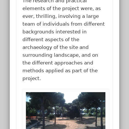
The research and practical
elements of the project were, as
ever, thrilling, involving a large
team of individuals from different
backgrounds interested in
different aspects of the
archaeology of the site and
surrounding landscape, and on
the different approaches and
methods applied as part of the
project.