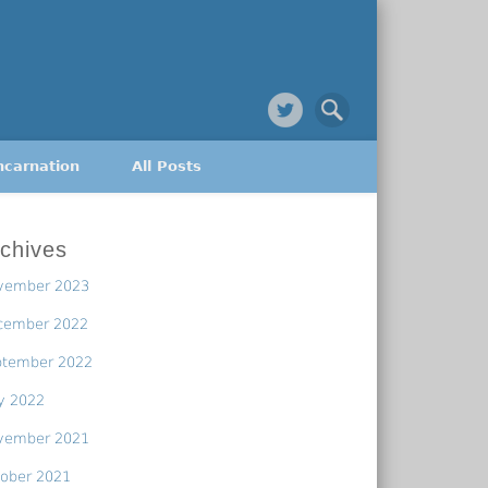
ncarnation
All Posts
chives
vember 2023
cember 2022
ptember 2022
y 2022
vember 2021
ober 2021