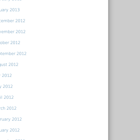
uary 2013
cember 2012
vember 2012
ober 2012
ptember 2012
gust 2012
y 2012
y 2012
il 2012
rch 2012
ruary 2012
uary 2012