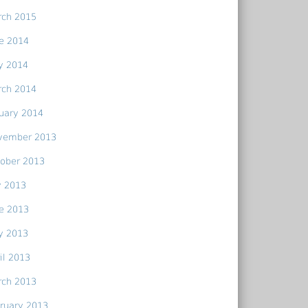
rch 2015
e 2014
y 2014
rch 2014
uary 2014
vember 2013
ober 2013
y 2013
e 2013
y 2013
il 2013
rch 2013
ruary 2013