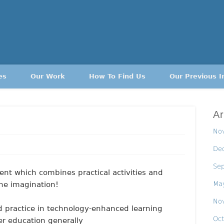
es
Our Work
How To Find Us
Our Previous I
Ar
No
De
Se
nt which combines practical activities and
Ma
the imagination!
No
d practice in technology-enhanced learning
Oct
er education generally