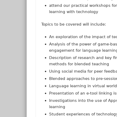
attend our practical workshops fo
learning with technology
Topics to be covered will include:
An exploration of the impact of t
Analysis of the power of game-bas
engagement for language learnin
Description of research and key fi
methods for blended teaching
Using social media for peer feedb
Blended approaches to pre-sessio
Language learning in virtual worl
Presentation of an e-tool linking 
Investigations into the use of A
learning
Student experiences of technology 