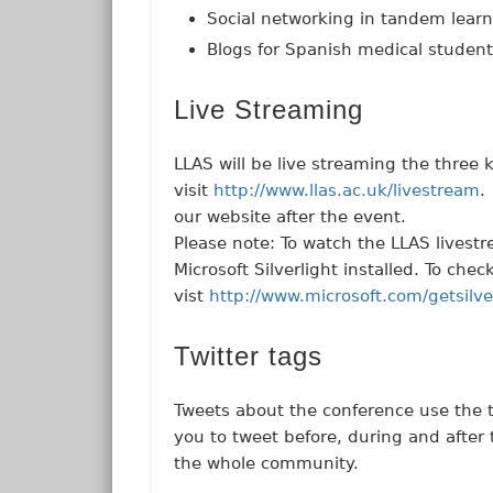
Social networking in tandem lear
Blogs for Spanish medical studen
Live Streaming
LLAS will be live streaming the three
visit
http://www.llas.ac.uk/livestream
.
our website after the event.
Please note: To watch the LLAS livest
Microsoft Silverlight installed. To ch
vist
http://www.microsoft.com/getsilve
Twitter tags
Tweets about the conference use the
you to tweet before, during and after
the whole community.