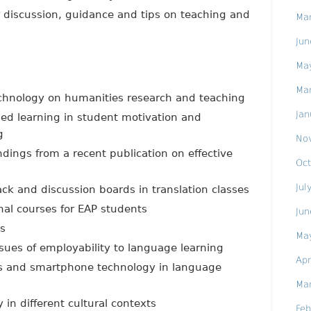
r discussion, guidance and tips on teaching and
Ma
Jun
Ma
Ma
echnology on humanities research and teaching
Jan
ed learning in student motivation and
g
No
ndings from a recent publication on effective
Oct
Jul
ack and discussion boards in translation classes
nal courses for EAP students
Jun
ds
Ma
issues of employability to language learning
Apr
pps and smartphone technology in language
Ma
in different cultural contexts
Feb