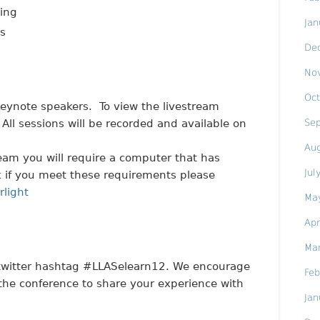
ning
Jan
ts
De
No
Oct
 keynote speakers. To view the livestream
Se
 All sessions will be recorded and available on
Au
ream you will require a computer that has
Jul
eck if you meet these requirements please
rlight
Ma
Apr
Ma
 twitter hashtag #LLASelearn12. We encourage
Feb
 the conference to share your experience with
Jan