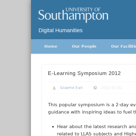
Twitter
Digital Humanities
Home
Our People
Our Faciliti
E-Learning Symposium 2012
Graeme Earl
2012-01-02
This popular symposium is a 2-day eve
guidance with inspiring ideas to fuel 
Hear about the latest research an
related to LLAS subjects and High