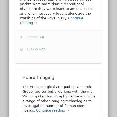
yachts were more than a recreational
diversion: they were leant to ambassadors
and when necessary fought alongside the
warships of the Royal Navy.
Continue
reading →
Hembo Pagi
2012-03-22
Hoard Imaging
The Archaeological Computing Research
Group are currently working with the mu-
Vis computed tomography centre and with
a range of other imaging technologies to
investigate a number of Roman coin
hoards.
Continue reading →