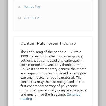
Hembo Pagi
2012-03-21
Cantum Pulcriorem Invenire
The Latin song of the period c 1170 to c
1320, called conductus by contemporary
authors, was composed and cultivated in
both monophonic and polyphonic forms.
Unlike its contemporary genres, the motet
and organum, it was not based on any pre-
existing musical or poetic material. The
conductus may thus be recognised as the
first coherent repertory of polyphonic
music that was entirely composed – poetry
and music – for the first time.
Continue
reading →