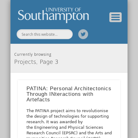
Our Previous Incarnation
How To Find Us
Our Facilities
Our People
Our Work
All Posts
Home
Currently browsing
Projects, Page 3
PATINA: Personal Architectonics
Through INteractions with
Artefacts
The PATINA project aims to revolutionise
the design of technologies for supporting
research. It was awarded by
the Engineering and Physical Sciences
Research Council (EPSRC) and the Arts and