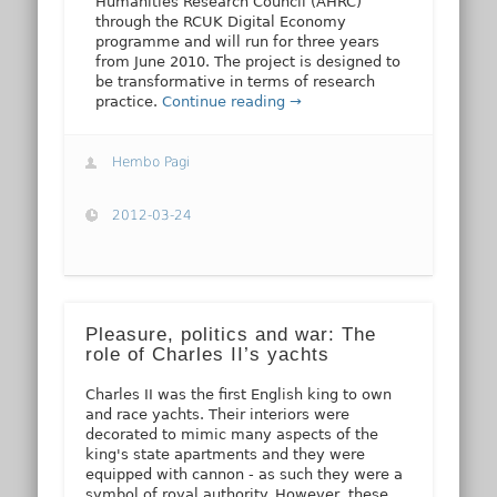
Humanities Research Council (AHRC)
through the RCUK Digital Economy
programme and will run for three years
from June 2010. The project is designed to
be transformative in terms of research
practice.
Continue reading →
Hembo Pagi
2012-03-24
Pleasure, politics and war: The
role of Charles II’s yachts
Charles II was the first English king to own
and race yachts. Their interiors were
decorated to mimic many aspects of the
king's state apartments and they were
equipped with cannon - as such they were a
symbol of royal authority. However, these