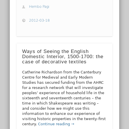
Hembo Pagi
2012-03-18
Ways of Seeing the English
Domestic Interior, 1500-1700: the
case of decorative textiles
Catherine Richardson from the Canterbury
Centre for Medieval and Early Modern
Studies has secured funding from the AHRC
for a research network that will investigate
peoples’ experience of household life in the
sixteenth and seventeenth centuries – the
time in which Shakespeare was writing –
and consider how we might use this
information to enhance our experience of
visiting historic properties in the twenty-first
century.
Continue reading →