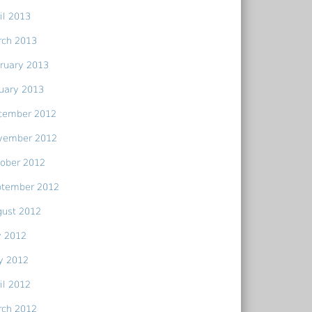
il 2013
rch 2013
ruary 2013
uary 2013
cember 2012
vember 2012
ober 2012
ptember 2012
gust 2012
y 2012
y 2012
il 2012
rch 2012