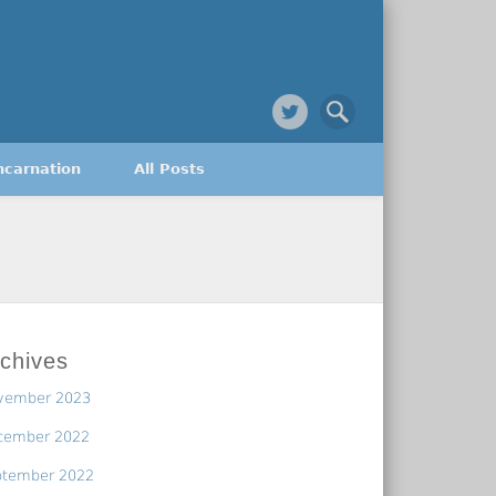
ncarnation
All Posts
chives
vember 2023
cember 2022
ptember 2022