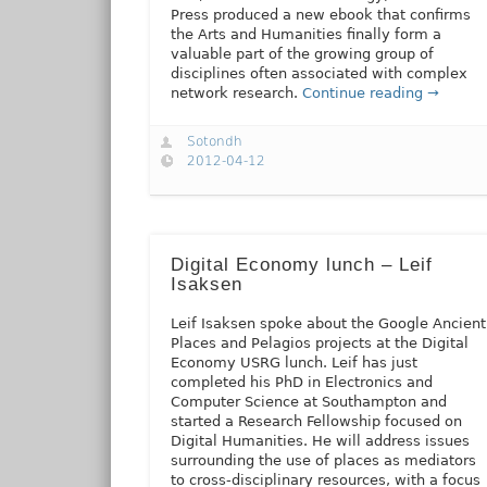
Press produced a new ebook that confirms
the Arts and Humanities finally form a
valuable part of the growing group of
disciplines often associated with complex
network research.
Continue reading →
Sotondh
2012-04-12
Digital Economy lunch – Leif
Isaksen
Leif Isaksen spoke about the Google Ancient
Places and Pelagios projects at the Digital
Economy USRG lunch. Leif has just
completed his PhD in Electronics and
Computer Science at Southampton and
started a Research Fellowship focused on
Digital Humanities. He will address issues
surrounding the use of places as mediators
to cross-disciplinary resources, with a focus