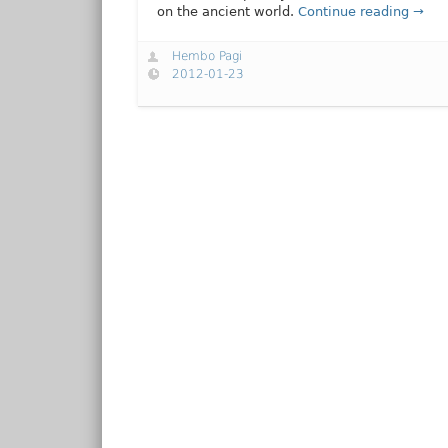
on the ancient world.
Continue reading →
Hembo Pagi
2012-01-23