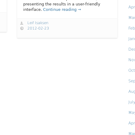
presenting the results in a user-friendly
Apr
interface.
Continue reading →
Ma
Leif Isaksen
Feb
2012-02-23
Jan
De
No
Oct
Se
Au
Jul
Ma
Apr
Ma