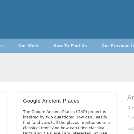
es
Our Work
How To Find Us
Our Previous I
Ar
Google Ancient Places
No
The Google Ancient Places (GAP) project is
inspired by two questions: How can I easily
De
find (and view) all the places mentioned in a
classical text? And how can I find classical
Se
texts about a place I am interested in? GAP