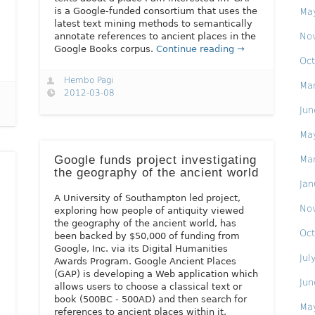
is a Google-funded consortium that uses the
Ma
latest text mining methods to semantically
No
annotate references to ancient places in the
Google Books corpus.
Continue reading →
Oct
Hembo Pagi
Ma
2012-03-08
Jun
Ma
Google funds project investigating
Ma
the geography of the ancient world
Jan
A University of Southampton led project,
No
exploring how people of antiquity viewed
the geography of the ancient world, has
Oct
been backed by $50,000 of funding from
Google, Inc. via its Digital Humanities
Jul
Awards Program. Google Ancient Places
(GAP) is developing a Web application which
Jun
allows users to choose a classical text or
book (500BC - 500AD) and then search for
Ma
references to ancient places within it,