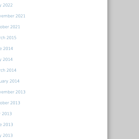
y 2022
vember 2021
ober 2021
rch 2015
e 2014
y 2014
rch 2014
uary 2014
vember 2013
ober 2013
y 2013
e 2013
y 2013