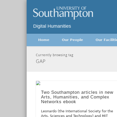
Twitter
Digital Humanities
Home
Our People
Our Faciliti
Currently browsing tag
GAP
Two Southampton articles in new
Arts, Humanities, and Complex
Networks ebook
Leonardo (the International Society for the
Arts, Sciences and Technology) and MIT