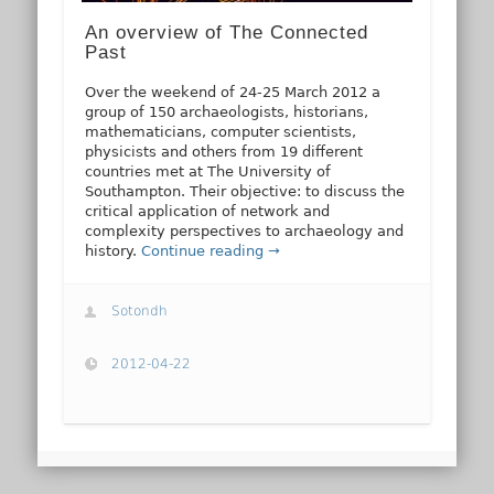
An overview of The Connected
Past
Over the weekend of 24-25 March 2012 a
group of 150 archaeologists, historians,
mathematicians, computer scientists,
physicists and others from 19 different
countries met at The University of
Southampton. Their objective: to discuss the
critical application of network and
complexity perspectives to archaeology and
history.
Continue reading →
Sotondh
2012-04-22