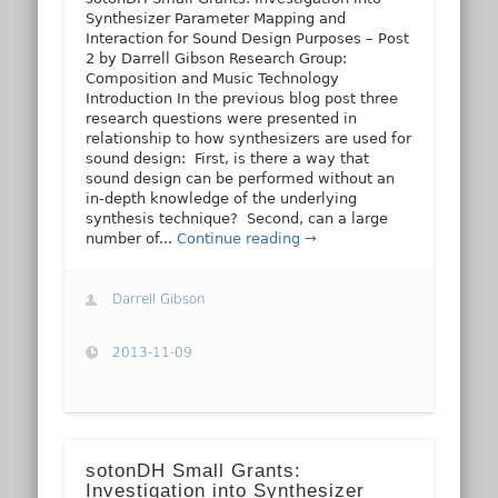
Synthesizer Parameter Mapping and
Interaction for Sound Design Purposes – Post
2 by Darrell Gibson Research Group:
Composition and Music Technology
Introduction In the previous blog post three
research questions were presented in
relationship to how synthesizers are used for
sound design: First, is there a way that
sound design can be performed without an
in-depth knowledge of the underlying
synthesis technique? Second, can a large
number of...
Continue reading →
Darrell Gibson
2013-11-09
sotonDH Small Grants:
Investigation into Synthesizer