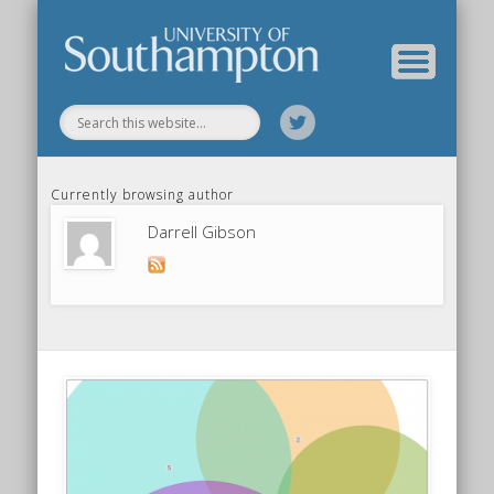
Our Previous Incarnation
How To Find Us
Our Facilities
Our People
Our Work
All Posts
Home
Currently browsing author
Darrell Gibson