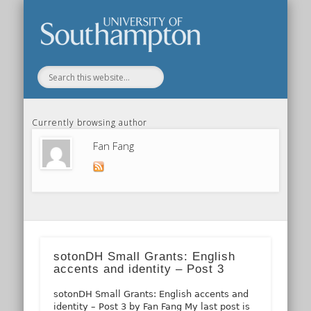
Our Previous Incarnation
How To Find Us
Our Facilities
Our People
Our Work
All Posts
Home
Currently browsing author
Fan Fang
sotonDH Small Grants: English
accents and identity – Post 3
sotonDH Small Grants: English accents and
identity – Post 3 by Fan Fang My last post is