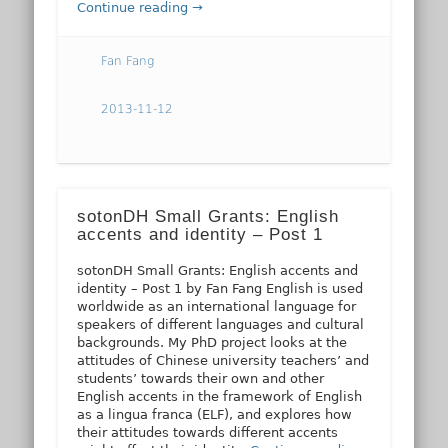
Continue reading →
Fan Fang
2013-11-12
sotonDH Small Grants: English
accents and identity – Post 1
sotonDH Small Grants: English accents and
identity – Post 1 by Fan Fang English is used
worldwide as an international language for
speakers of different languages and cultural
backgrounds. My PhD project looks at the
attitudes of Chinese university teachers’ and
students’ towards their own and other
English accents in the framework of English
as a lingua franca (ELF), and explores how
their attitudes towards different accents