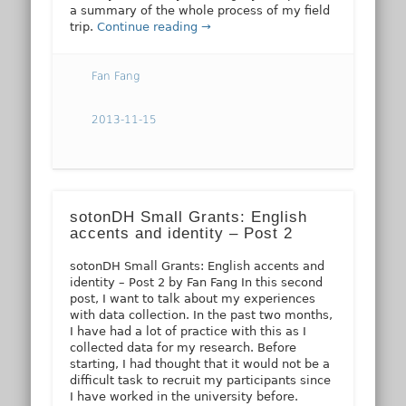
a summary of the whole process of my field
trip.
Continue reading →
Fan Fang
2013-11-15
sotonDH Small Grants: English
accents and identity – Post 2
sotonDH Small Grants: English accents and
identity – Post 2 by Fan Fang In this second
post, I want to talk about my experiences
with data collection. In the past two months,
I have had a lot of practice with this as I
collected data for my research. Before
starting, I had thought that it would not be a
difficult task to recruit my participants since
I have worked in the university before.